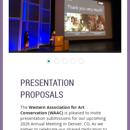
PRESENTATION
PROPOSALS
The
Western Association for Art
Conservation (WAAC)
is pleased to invite
presentation submissions for our upcoming
2026 Annual Meeting in Denver, CO. As we
gather to celebrate our shared dedication to