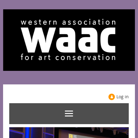
Log in