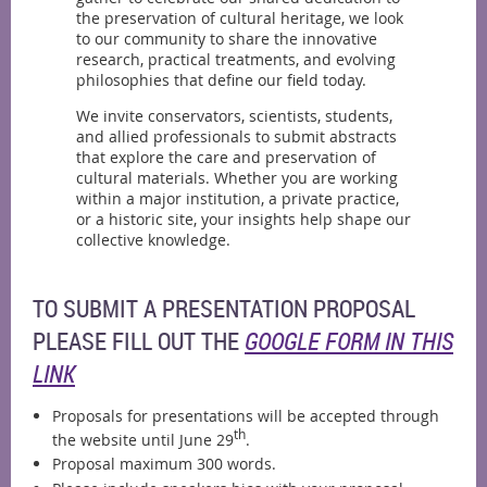
the preservation of cultural heritage, we look
to our community to share the innovative
research, practical treatments, and evolving
philosophies that define our field today.
We invite conservators, scientists, students,
and allied professionals to submit abstracts
that explore the care and preservation of
cultural materials. Whether you are working
within a major institution, a private practice,
or a historic site, your insights help shape our
collective knowledge.
TO SUBMIT A PRESENTATION PROPOSAL
PLEASE FILL OUT THE
GOOGLE FORM IN THIS
LINK
Proposals for presentations will be accepted through
th
the website until June 29
.
Proposal maximum 300 words.